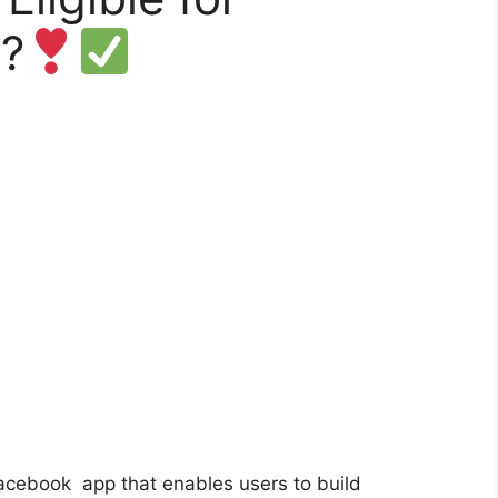
?
 Facebook
app
that enables users to build