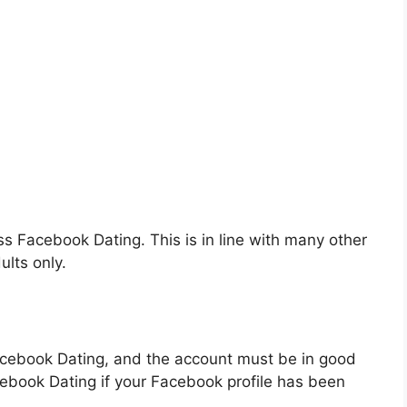
ss Facebook Dating. This is in line with many other
ults only.
acebook Dating, and the account must be in good
ebook Dating if your Facebook profile has been