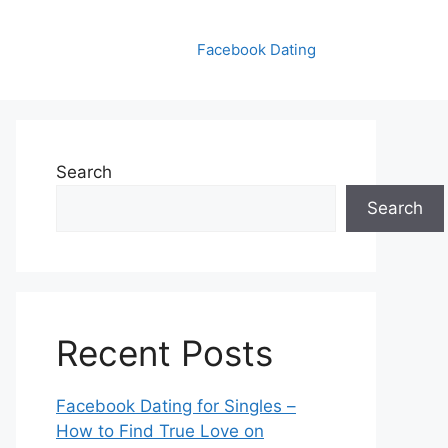
Facebook Dating
Search
Search
Recent Posts
Facebook Dating for Singles –
How to Find True Love on