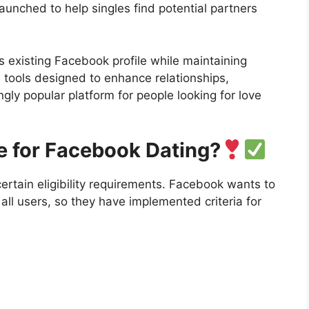
unched to help singles find potential partners
s existing Facebook profile while maintaining
d tools designed to enhance relationships,
ly popular platform for people looking for love
e for Facebook Dating?
rtain eligibility requirements. Facebook wants to
all users, so they have implemented criteria for