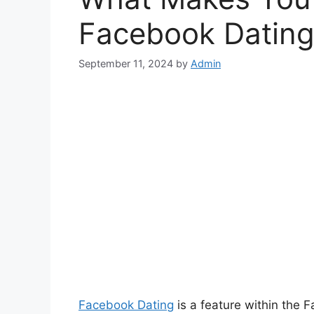
Facebook Dating
September 11, 2024
by
Admin
Facebook Dating
is a feature within the