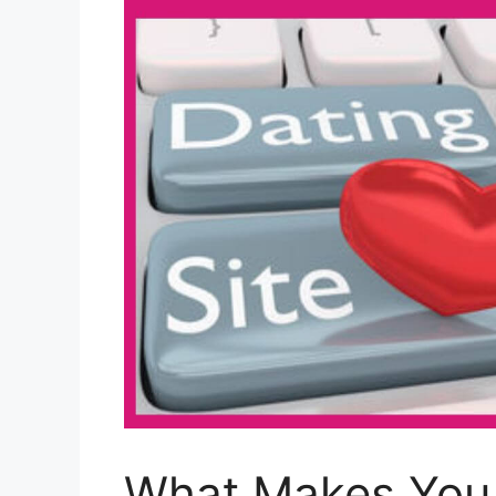
What Makes You E