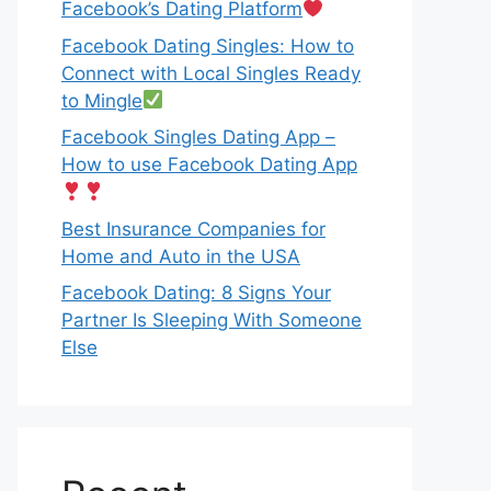
Facebook’s Dating Platform
Facebook Dating Singles: How to
Connect with Local Singles Ready
to Mingle
Facebook Singles Dating App –
How to use Facebook Dating App
Best Insurance Companies for
Home and Auto in the USA
Facebook Dating: 8 Signs Your
Partner Is Sleeping With Someone
Else