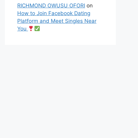
RICHMOND OWUSU OFORI
on
How to Join Facebook Dating
Platform and Meet Singles Near
You