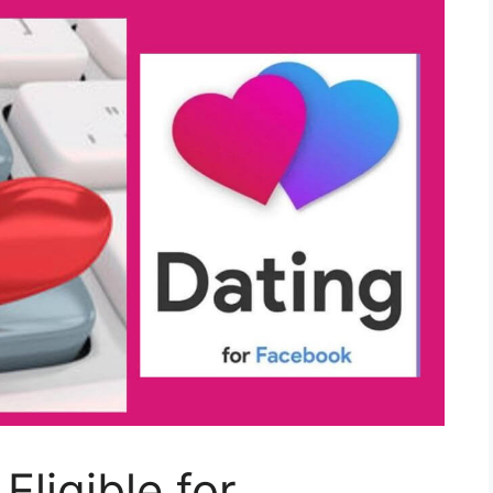
ligible for