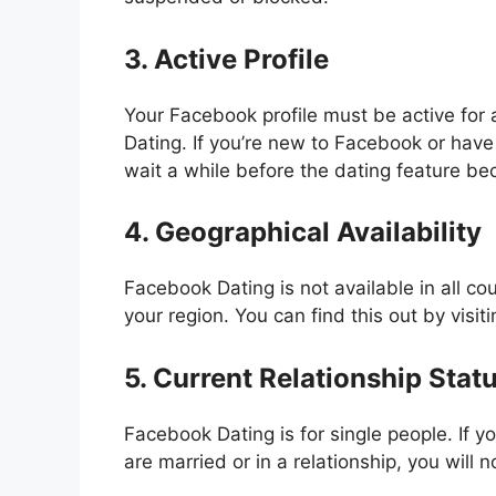
3. Active Profile
Your Facebook profile must be active for
Dating. If you’re new to Facebook or have
wait a while before the dating feature be
4. Geographical Availability
Facebook Dating is not available in all co
your region. You can find this out by visit
5. Current Relationship Stat
Facebook Dating is for single people. If 
are married or in a relationship, you will n