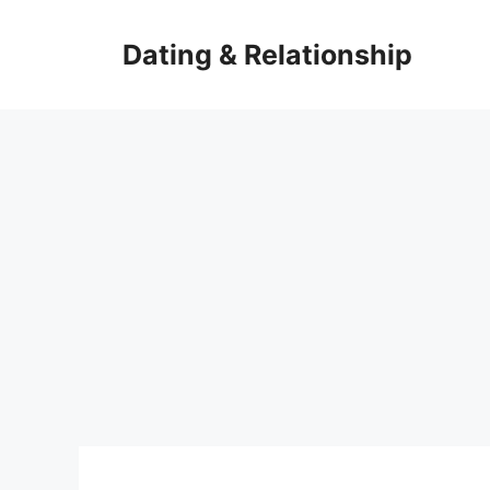
Skip
to
Dating & Relationship
content