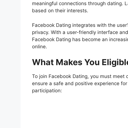
meaningful connections through dating. La
based on their interests.
Facebook Dating
integrates with the user’
privacy. With a user-friendly interface an
Facebook Dating has become an increasing
online.
What Makes You Eligibl
To join Facebook Dating, you must meet ce
ensure a safe and positive experience for 
participation: