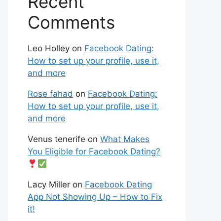
Recent
Comments
Leo Holley
on
Facebook Dating:
How to set up your profile, use it,
and more
Rose fahad
on
Facebook Dating:
How to set up your profile, use it,
and more
Venus tenerife
on
What Makes
You Eligible for Facebook Dating?
Lacy Miller
on
Facebook Dating
App Not Showing Up – How to Fix
it!