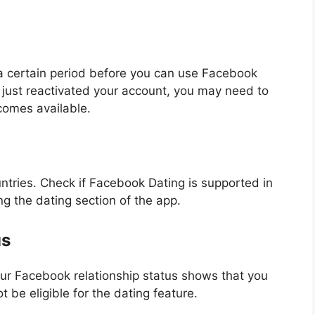
 a certain period before you can use Facebook
 just reactivated your account, you may need to
comes available.
untries. Check if Facebook Dating is supported in
ing the dating section of the app.
us
your Facebook relationship status shows that you
ot be eligible for the dating feature.