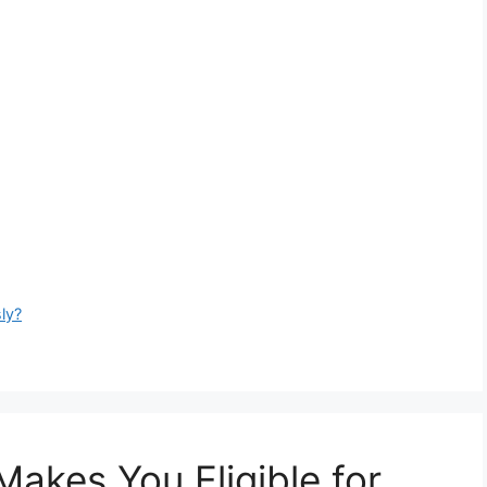
ly?
akes You Eligible for