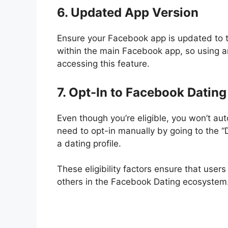
6. Updated App Version
Ensure your Facebook app is updated to 
within the main Facebook app, so using 
accessing this feature.
7. Opt-In to Facebook Dating
Even though you’re eligible, you won’t a
need to opt-in manually by going to the 
a dating profile.
These eligibility factors ensure that user
others in the Facebook Dating ecosystem