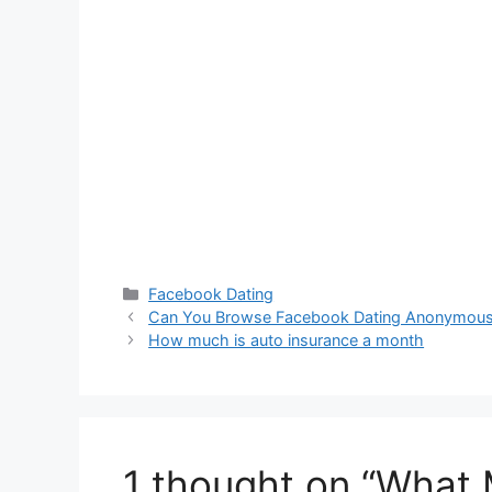
Categories
Facebook Dating
Can You Browse Facebook Dating Anonymous
How much is auto insurance a month
1 thought on “What M