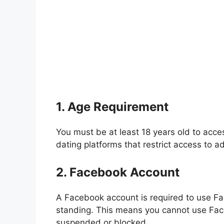
1. Age Requirement
You must be at least 18 years old to acce
dating platforms that restrict access to ad
2. Facebook Account
A Facebook account is required to use F
standing. This means you cannot use Fac
suspended or blocked.