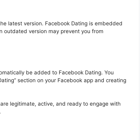
the latest version. Facebook Dating is embedded
an outdated version may prevent you from
utomatically be added to Facebook Dating. You
“Dating” section on your Facebook app and creating
s are legitimate, active, and ready to engage with
.