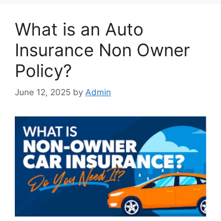
What is an Auto
Insurance Non Owner
Policy?
June 12, 2025
by
Admin