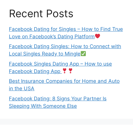
Recent Posts
Facebook Dating for Singles – How to Find True
Love on Facebook’s Dating Platform
Facebook Dating Singles: How to Connect with
Local Singles Ready to Mingle
Facebook Singles Dating App – How to use
Facebook Dating App
Best Insurance Companies for Home and Auto
in the USA
Facebook Dating: 8 Signs Your Partner Is
Sleeping With Someone Else