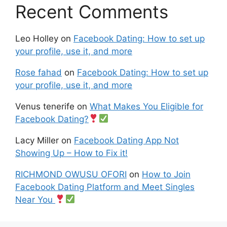
Recent Comments
Leo Holley
on
Facebook Dating: How to set up
your profile, use it, and more
Rose fahad
on
Facebook Dating: How to set up
your profile, use it, and more
Venus tenerife
on
What Makes You Eligible for
Facebook Dating?
Lacy Miller
on
Facebook Dating App Not
Showing Up – How to Fix it!
RICHMOND OWUSU OFORI
on
How to Join
Facebook Dating Platform and Meet Singles
Near You