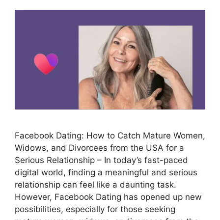
Facebook Dating: How to Catch Mature Women,
Widows, and Divorcees from the USA for a
Serious Relationship – In today’s fast-paced
digital world, finding a meaningful and serious
relationship can feel like a daunting task.
However, Facebook Dating has opened up new
possibilities, especially for those seeking