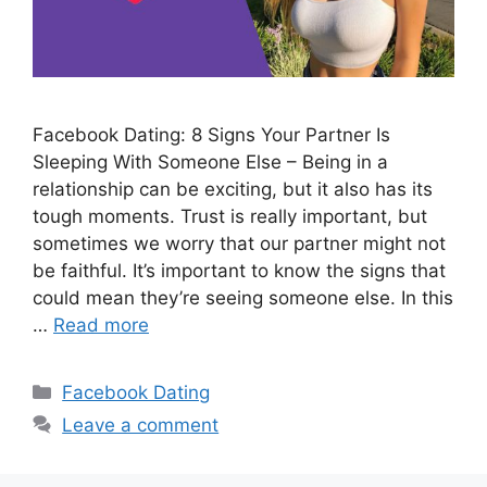
Facebook Dating: 8 Signs Your Partner Is
Sleeping With Someone Else – Being in a
relationship can be exciting, but it also has its
tough moments. Trust is really important, but
sometimes we worry that our partner might not
be faithful. It’s important to know the signs that
could mean they’re seeing someone else. In this
…
Read more
Categories
Facebook Dating
Leave a comment