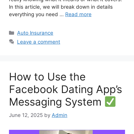
In this article, we will break down in details
everything you need …
Read more
Categories
Auto Insurance
Leave a comment
How to Use the
Facebook Dating App’s
Messaging System
June 12, 2025
by
Admin