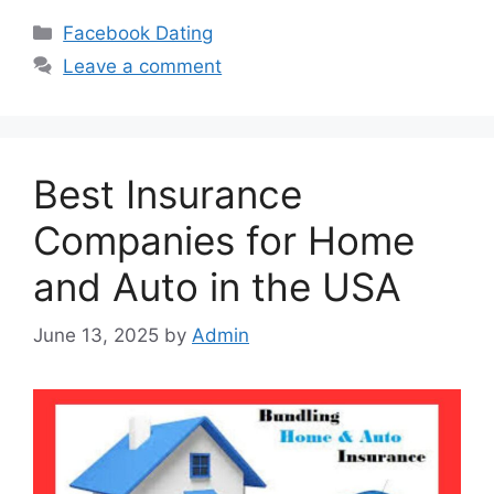
Categories
Facebook Dating
Leave a comment
Best Insurance
Companies for Home
and Auto in the USA
June 13, 2025
by
Admin