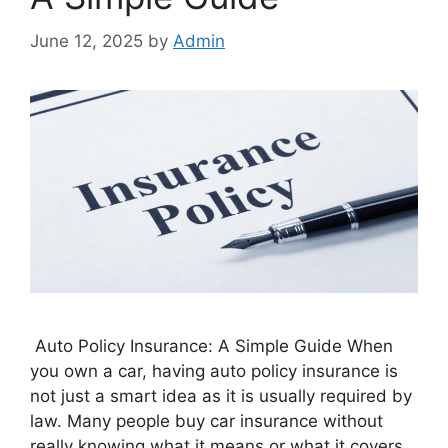
June 12, 2025
by
Admin
Auto Policy Insurance: A Simple Guide When
you own a car, having auto policy insurance is
not just a smart idea as it is usually required by
law. Many people buy car insurance without
really knowing what it means or what it covers.