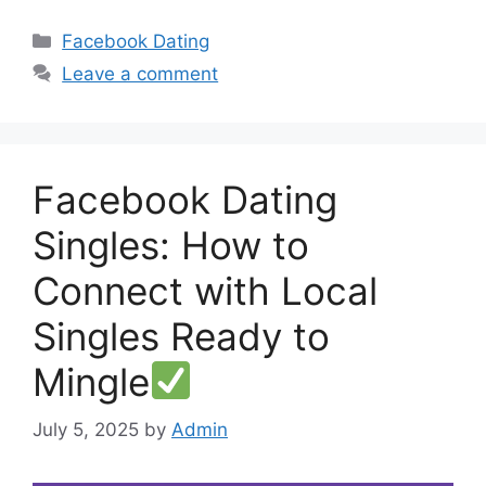
Categories
Facebook Dating
Leave a comment
Facebook Dating
Singles: How to
Connect with Local
Singles Ready to
Mingle
July 5, 2025
by
Admin