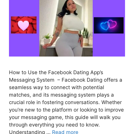
How to Use the Facebook Dating App’s
Messaging System – Facebook Dating offers a
seamless way to connect with potential
matches, and its messaging system plays a
crucial role in fostering conversations. Whether
you’re new to the platform or looking to improve
your messaging game, this guide will walk you
through everything you need to know.
Understanding …
Read more