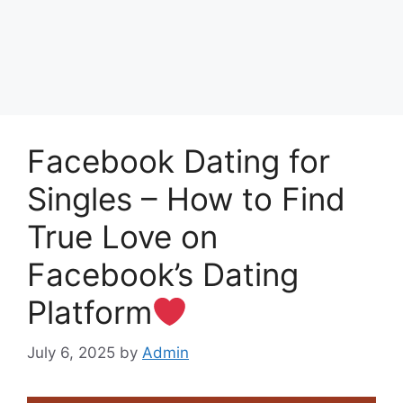
Facebook Dating for
Singles – How to Find
True Love on
Facebook’s Dating
Platform
July 6, 2025
by
Admin