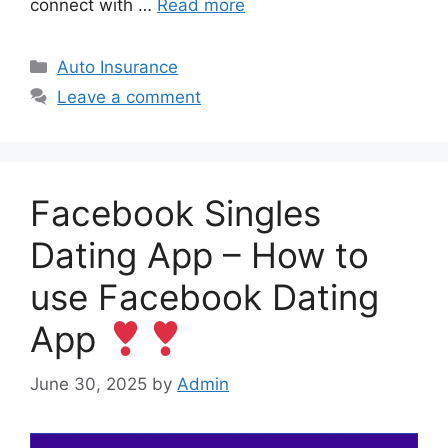
connect with …
Read more
Categories
Auto Insurance
Leave a comment
Facebook Singles
Dating App – How to
use Facebook Dating
App
June 30, 2025
by
Admin