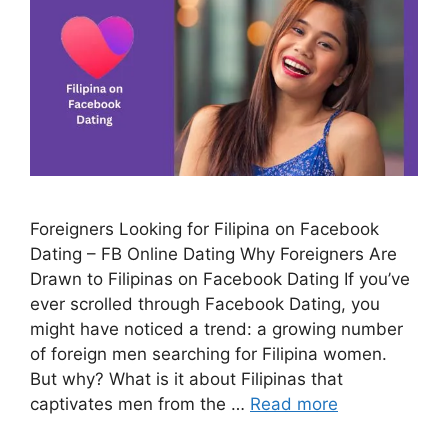
Foreigners Looking for Filipina on Facebook
Dating – FB Online Dating Why Foreigners Are
Drawn to Filipinas on Facebook Dating If you’ve
ever scrolled through Facebook Dating, you
might have noticed a trend: a growing number
of foreign men searching for Filipina women.
But why? What is it about Filipinas that
captivates men from the …
Read more