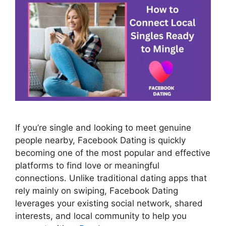
If you’re single and looking to meet genuine
people nearby, Facebook Dating is quickly
becoming one of the most popular and effective
platforms to find love or meaningful
connections. Unlike traditional dating apps that
rely mainly on swiping, Facebook Dating
leverages your existing social network, shared
interests, and local community to help you