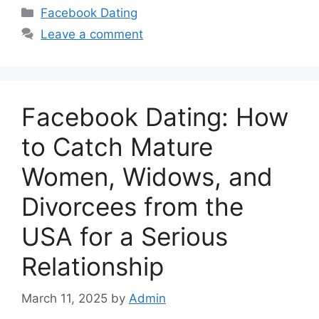
Categories
Facebook Dating
Leave a comment
Facebook Dating: How
to Catch Mature
Women, Widows, and
Divorcees from the
USA for a Serious
Relationship
March 11, 2025
by
Admin