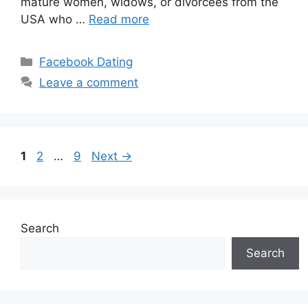
mature women, widows, or divorcees from the
USA who …
Read more
Categories
Facebook Dating
Leave a comment
Page
Page
Page
1
2
…
9
Next
→
Search
Search