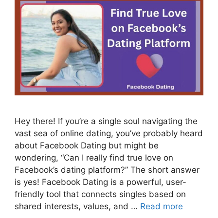
Hey there! If you’re a single soul navigating the
vast sea of online dating, you’ve probably heard
about Facebook Dating but might be
wondering, “Can I really find true love on
Facebook’s dating platform?” The short answer
is yes! Facebook Dating is a powerful, user-
friendly tool that connects singles based on
shared interests, values, and …
Read more