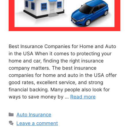
Best Insurance Companies for Home and Auto
in the USA When it comes to protecting your
home and car, finding the right insurance
company matters. The best insurance
companies for home and auto in the USA offer
good rates, excellent service, and strong
financial backing. Many people also look for
ways to save money by …
Read more
Categories
Auto Insurance
Leave a comment