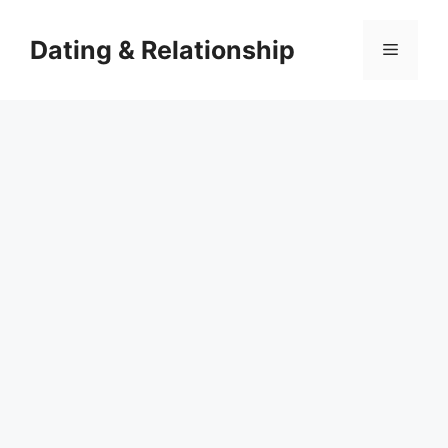
Skip
to
Dating & Relationship
Menu
content