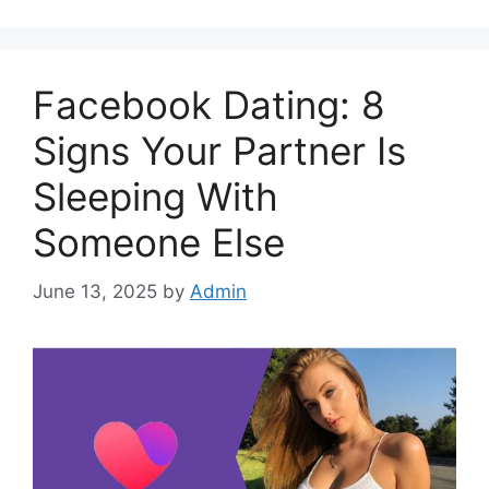
Facebook Dating: 8
Signs Your Partner Is
Sleeping With
Someone Else
June 13, 2025
by
Admin