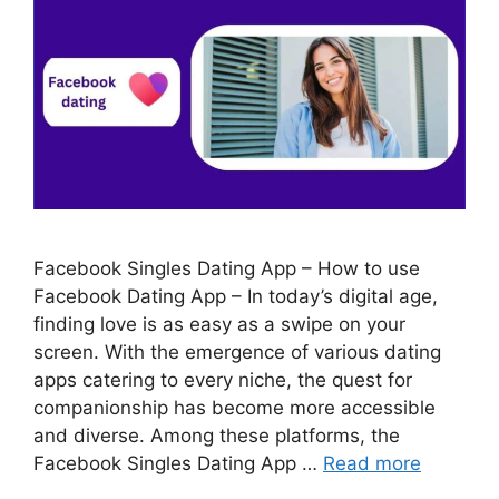
Facebook Singles Dating App – How to use
Facebook Dating App – In today’s digital age,
finding love is as easy as a swipe on your
screen. With the emergence of various dating
apps catering to every niche, the quest for
companionship has become more accessible
and diverse. Among these platforms, the
Facebook Singles Dating App …
Read more