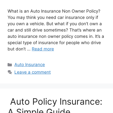
What is an Auto Insurance Non Owner Policy?
You may think you need car insurance only if
you own a vehicle. But what if you don’t own a
car and still drive sometimes? That’s where an
auto insurance non owner policy comes in. It’s a
special type of insurance for people who drive
but don’t …
Read more
Categories
Auto Insurance
Leave a comment
Auto Policy Insurance:
A Simple Guide