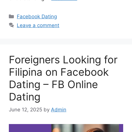
Categories
Facebook Dating
Leave a comment
Foreigners Looking for
Filipina on Facebook
Dating – FB Online
Dating
June 12, 2025
by
Admin