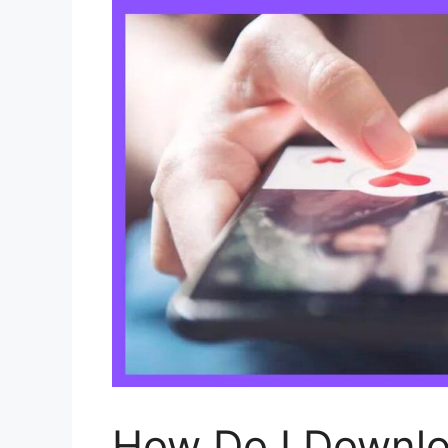
How Do I Downlo