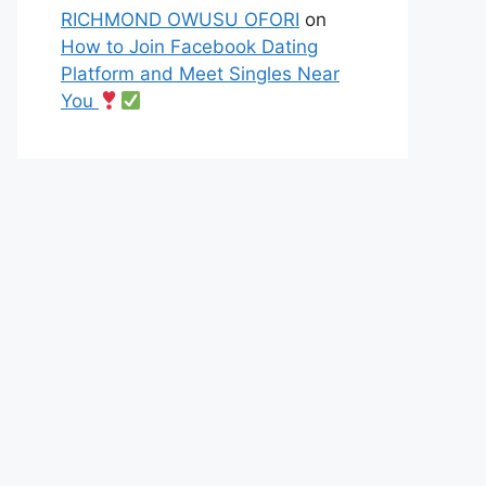
RICHMOND OWUSU OFORI
on
How to Join Facebook Dating
Platform and Meet Singles Near
You