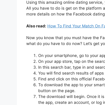
Using this amazing online dating service, 
All you have to do is get on the platform
more details on how the Facebook dating
Also read:
How To Find Your Match On F
Now you know that you must have the Face
what do you have to do now? Let’s get yo
On your smartphone, go to your app
On your app store, tap on the searc
In this search bar, type in and sear
You will find search results of apps
Find and click on this official Face
To download the app to your smartp
button on the page.
The download will begin. Once it is
the app, create an account, or log i