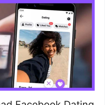
ad Facebook Dating