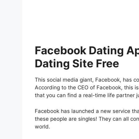
Facebook Dating A
Dating Site Free
This social media giant, Facebook, has co
According to the CEO of Facebook, this is 
that you can find a real-time life partner j
Facebook has launched a new service that 
these people are singles! They can all con
world.