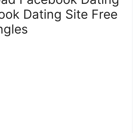
ok Dating Site Free
ngles