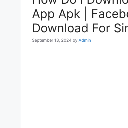
App Apk | Facebo
Download For Si
September 13, 2024
by
Admin