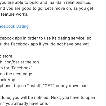
you are able to build and maintain relationships.
 and you are good to go. Let’s move on, as you get
 feature works.
acebook Dating
book app in order to use its dating service, so
u the Facebook app if you do not have one yet.
 store.
h icon/bar at the top.
ch for “Facebook”.
 on the next page.
book App.
hone, tap on “Install”, “GET”, or any download
 done, you will be notified. Next, you have to open
n if you already have one.