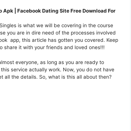
 Apk | Facebook Dating Site Free Download For
ingles is what we will be covering in the course
ause you are in dire need of the processes involved
book
app
, this article has gotten you covered. Keep
 share it with your friends and loved ones!!!
almost everyone, as long as you are ready to
 this service actually work. Now, you do not have
 all the details. So, what is this all about then?