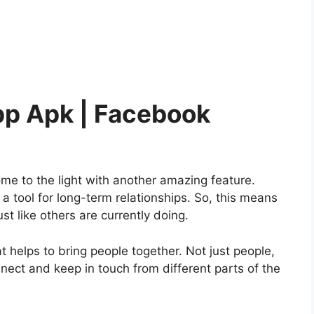
pp Apk | Facebook
me to the light with another amazing feature.
a tool for long-term relationships. So, this means
ust like others are currently doing.
helps to bring people together. Not just people,
nect and keep in touch from different parts of the