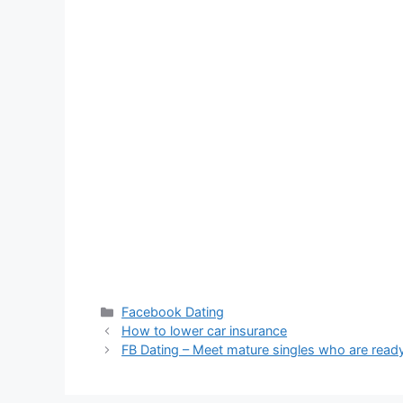
Categories
Facebook Dating
How to lower car insurance
FB Dating – Meet mature singles who are ready