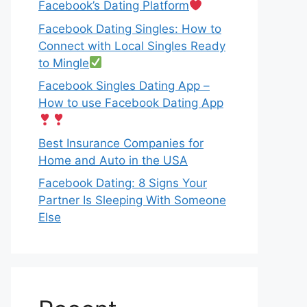
Facebook’s Dating Platform
Facebook Dating Singles: How to
Connect with Local Singles Ready
to Mingle
Facebook Singles Dating App –
How to use Facebook Dating App
Best Insurance Companies for
Home and Auto in the USA
Facebook Dating: 8 Signs Your
Partner Is Sleeping With Someone
Else