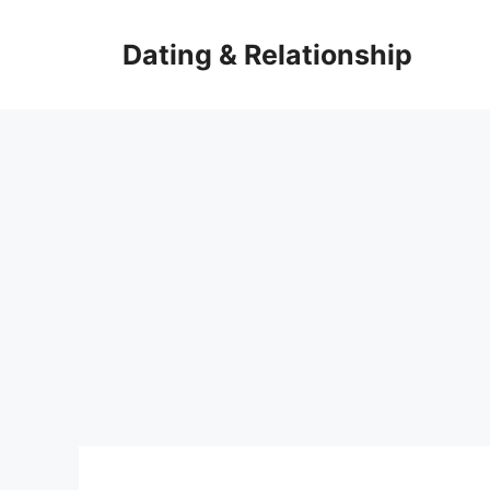
Skip
to
Dating & Relationship
content