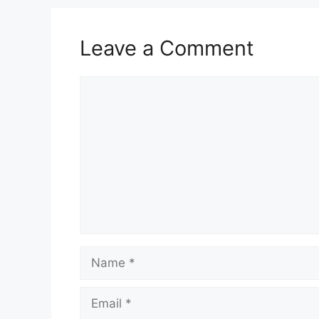
Leave a Comment
Comment
Name
Email