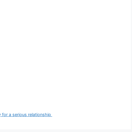
 for a serious relationship