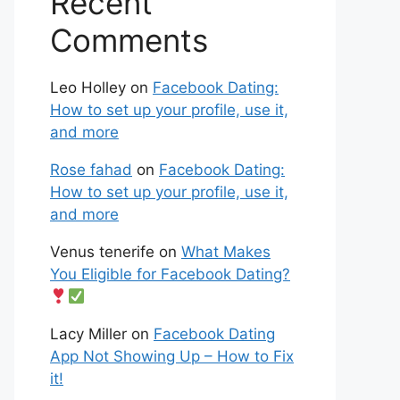
Recent
Comments
Leo Holley
on
Facebook Dating:
How to set up your profile, use it,
and more
Rose fahad
on
Facebook Dating:
How to set up your profile, use it,
and more
Venus tenerife
on
What Makes
You Eligible for Facebook Dating?
Lacy Miller
on
Facebook Dating
App Not Showing Up – How to Fix
it!