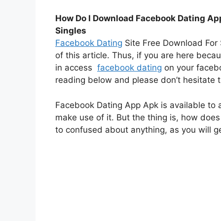
How Do I Download Facebook Dating App
Singles
Facebook Dating
Site Free Download For S
of this article. Thus, if you are here bec
in access
facebook dating
on your face
reading below and please don’t hesitate to
Facebook Dating App Apk is available to 
make use of it. But the thing is, how does
to confused about anything, as you will get