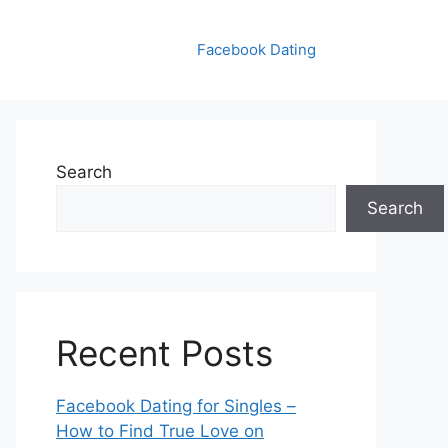
Facebook Dating
Search
Search
Recent Posts
Facebook Dating for Singles –
How to Find True Love on