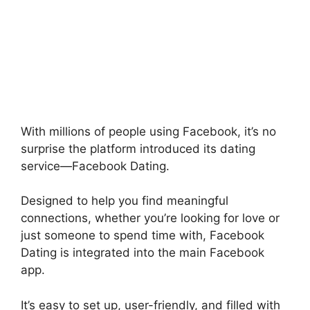
With millions of people using Facebook, it’s no
surprise the platform introduced its dating
service—Facebook Dating.
Designed to help you find meaningful
connections, whether you’re looking for love or
just someone to spend time with, Facebook
Dating is integrated into the main Facebook
app.
It’s easy to set up, user-friendly, and filled with