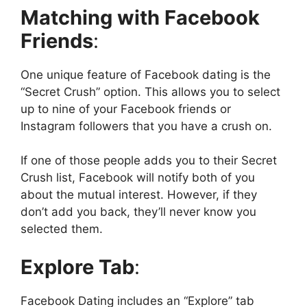
Matching with Facebook
Friends
:
One unique feature of Facebook dating is the
“Secret Crush” option. This allows you to select
up to nine of your Facebook friends or
Instagram followers that you have a crush on.
If one of those people adds you to their Secret
Crush list, Facebook will notify both of you
about the mutual interest. However, if they
don’t add you back, they’ll never know you
selected them.
Explore Tab
:
Facebook Dating includes an “Explore” tab