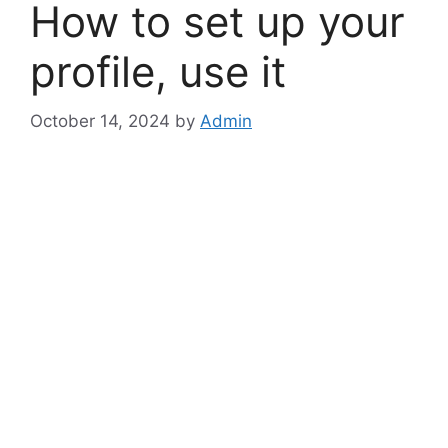
How to set up your
profile, use it
October 14, 2024
by
Admin