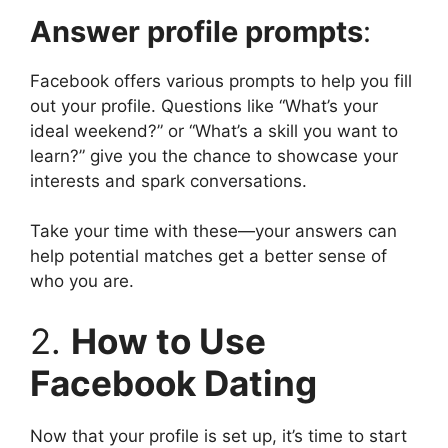
Answer profile prompts
:
Facebook offers various prompts to help you fill
out your profile. Questions like “What’s your
ideal weekend?” or “What’s a skill you want to
learn?” give you the chance to showcase your
interests and spark conversations.
Take your time with these—your answers can
help potential matches get a better sense of
who you are.
2.
How to Use
Facebook Dating
Now that your profile is set up, it’s time to start