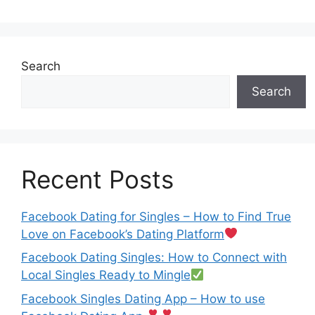
Search
Search
Recent Posts
Facebook Dating for Singles – How to Find True
Love on Facebook’s Dating Platform
Facebook Dating Singles: How to Connect with
Local Singles Ready to Mingle
Facebook Singles Dating App – How to use