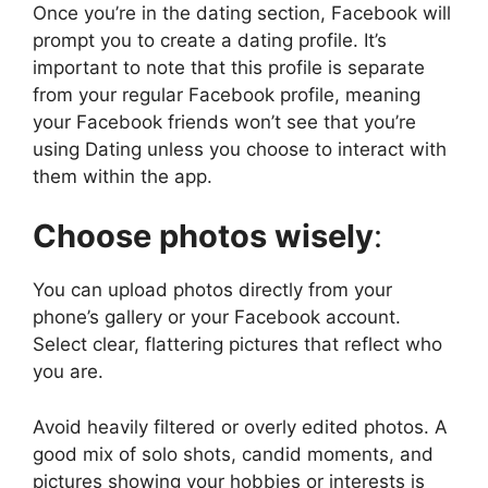
Once you’re in the dating section, Facebook will
prompt you to create a dating profile. It’s
important to note that this profile is separate
from your regular Facebook profile, meaning
your Facebook friends won’t see that you’re
using Dating unless you choose to interact with
them within the app.
Choose photos wisely
:
You can upload photos directly from your
phone’s gallery or your Facebook account.
Select clear, flattering pictures that reflect who
you are.
Avoid heavily filtered or overly edited photos. A
good mix of solo shots, candid moments, and
pictures showing your hobbies or interests is