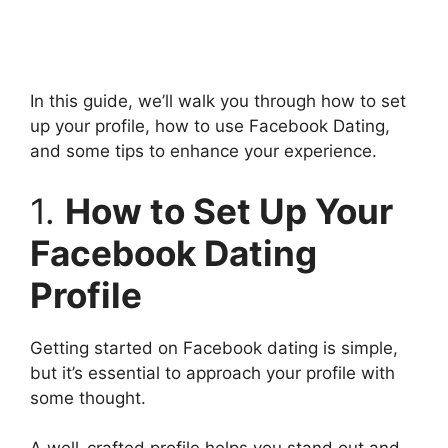
In this guide, we’ll walk you through how to set
up your profile, how to use Facebook Dating,
and some tips to enhance your experience.
1.
How to Set Up Your
Facebook Dating
Profile
Getting started on Facebook dating is simple,
but it’s essential to approach your profile with
some thought.