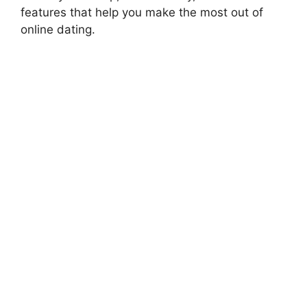
features that help you make the most out of
online dating.