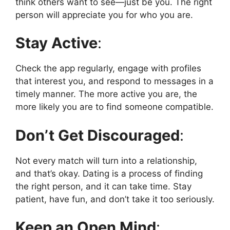
think others want to see—just be you. The right
person will appreciate you for who you are.
Stay Active
:
Check the app regularly, engage with profiles
that interest you, and respond to messages in a
timely manner. The more active you are, the
more likely you are to find someone compatible.
Don’t Get Discouraged
:
Not every match will turn into a relationship,
and that’s okay. Dating is a process of finding
the right person, and it can take time. Stay
patient, have fun, and don’t take it too seriously.
Keep an Open Mind
: