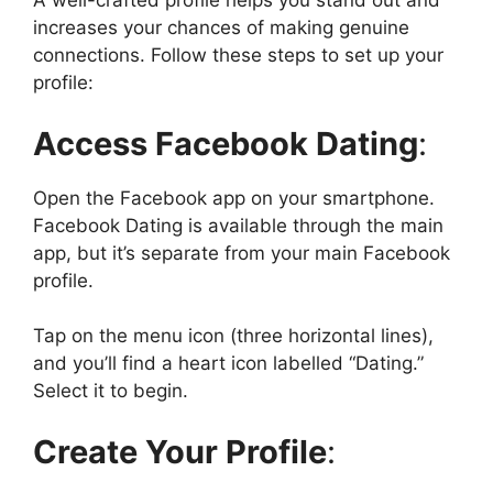
A well-crafted profile helps you stand out and
increases your chances of making genuine
connections. Follow these steps to set up your
profile:
Access Facebook Dating
:
Open the Facebook app on your smartphone.
Facebook Dating is available through the main
app, but it’s separate from your main Facebook
profile.
Tap on the menu icon (three horizontal lines),
and you’ll find a heart icon labelled “Dating.”
Select it to begin.
Create Your Profile
: