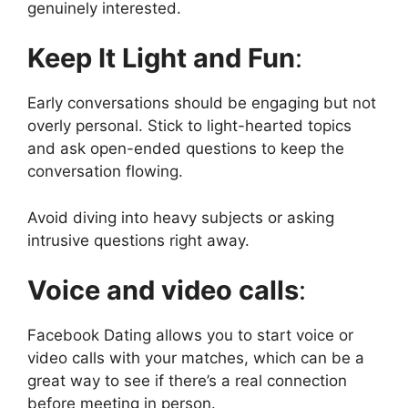
genuinely interested.
Keep It Light and Fun
:
Early conversations should be engaging but not
overly personal. Stick to light-hearted topics
and ask open-ended questions to keep the
conversation flowing.
Avoid diving into heavy subjects or asking
intrusive questions right away.
Voice and video calls
:
Facebook Dating allows you to start voice or
video calls with your matches, which can be a
great way to see if there’s a real connection
before meeting in person.