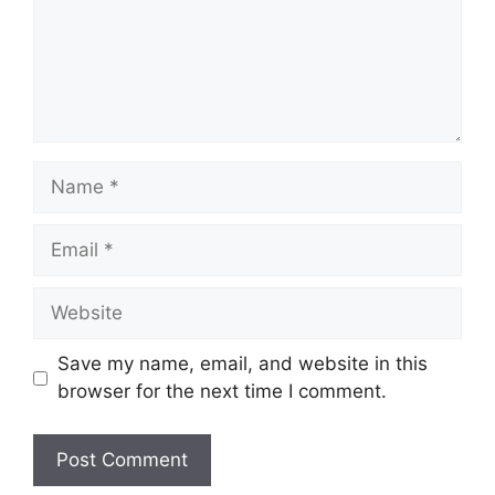
Name
Email
Website
Save my name, email, and website in this
browser for the next time I comment.