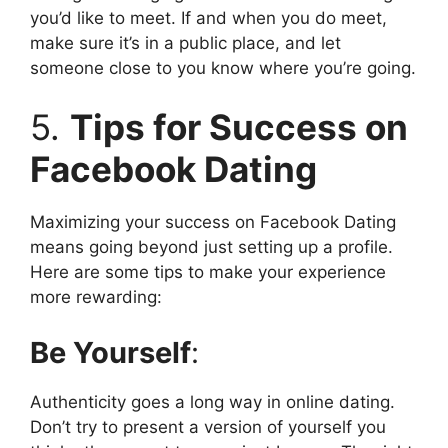
you’d like to meet. If and when you do meet,
make sure it’s in a public place, and let
someone close to you know where you’re going.
5.
Tips for Success on
Facebook Dating
Maximizing your success on Facebook Dating
means going beyond just setting up a profile.
Here are some tips to make your experience
more rewarding:
Be Yourself
:
Authenticity goes a long way in online dating.
Don’t try to present a version of yourself you