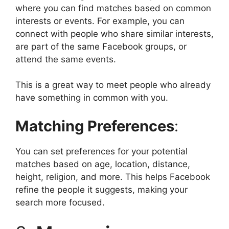
where you can find matches based on common
interests or events. For example, you can
connect with people who share similar interests,
are part of the same Facebook groups, or
attend the same events.
This is a great way to meet people who already
have something in common with you.
Matching Preferences
:
You can set preferences for your potential
matches based on age, location, distance,
height, religion, and more. This helps Facebook
refine the people it suggests, making your
search more focused.