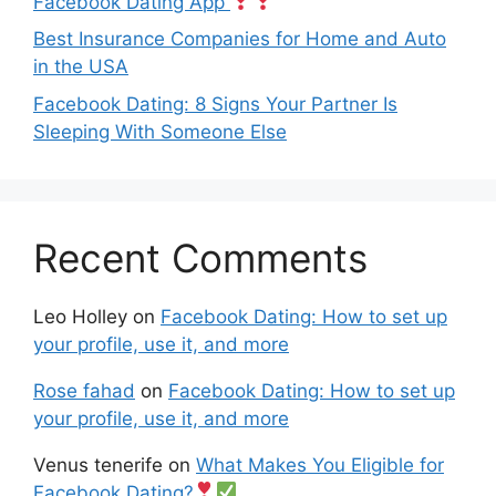
Facebook Dating App
Best Insurance Companies for Home and Auto
in the USA
Facebook Dating: 8 Signs Your Partner Is
Sleeping With Someone Else
Recent Comments
Leo Holley
on
Facebook Dating: How to set up
your profile, use it, and more
Rose fahad
on
Facebook Dating: How to set up
your profile, use it, and more
Venus tenerife
on
What Makes You Eligible for
Facebook Dating?