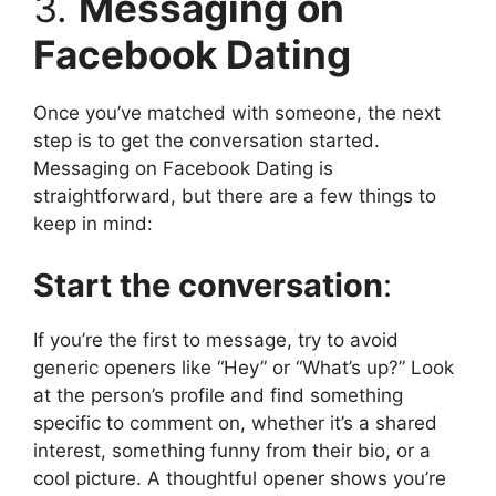
3.
Messaging on
Facebook Dating
Once you’ve matched with someone, the next
step is to get the conversation started.
Messaging on Facebook Dating is
straightforward, but there are a few things to
keep in mind:
Start the conversation
:
If you’re the first to message, try to avoid
generic openers like “Hey” or “What’s up?” Look
at the person’s profile and find something
specific to comment on, whether it’s a shared
interest, something funny from their bio, or a
cool picture. A thoughtful opener shows you’re