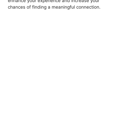
enhance your experience and increase your
chances of finding a meaningful connection.