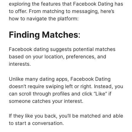
exploring the features that Facebook Dating has
to offer. From matching to messaging, here’s
how to navigate the platform:
Finding Matches
:
Facebook dating suggests potential matches
based on your location, preferences, and
interests.
Unlike many dating apps, Facebook Dating
doesn’t require swiping left or right. Instead, you
can scroll through profiles and click “Like” if
someone catches your interest.
If they like you back, you’ll be matched and able
to start a conversation.