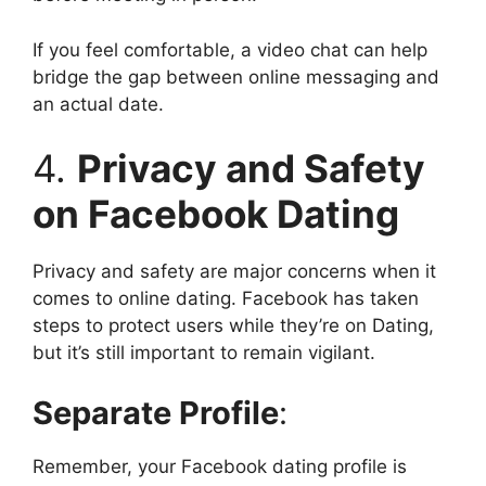
If you feel comfortable, a video chat can help
bridge the gap between online messaging and
an actual date.
4.
Privacy and Safety
on Facebook Dating
Privacy and safety are major concerns when it
comes to online dating. Facebook has taken
steps to protect users while they’re on Dating,
but it’s still important to remain vigilant.
Separate Profile
:
Remember, your Facebook dating profile is