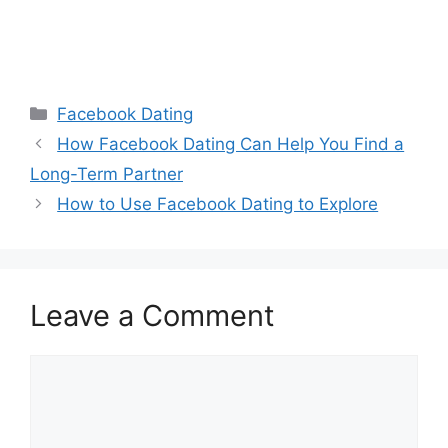
Categories
Facebook Dating
How Facebook Dating Can Help You Find a
Long-Term Partner
How to Use Facebook Dating to Explore
Leave a Comment
Comment